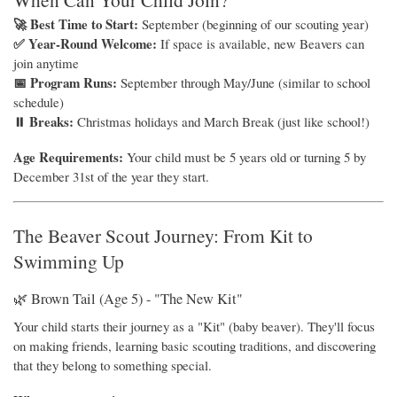
🚀 Best Time to Start:
September (beginning of our scouting year)
✅ Year-Round Welcome:
If space is available, new Beavers can
join anytime
📅 Program Runs:
September through May/June (similar to school
schedule)
⏸ Breaks:
Christmas holidays and March Break (just like school!)
Age Requirements:
Your child must be 5 years old or turning 5 by
December 31st of the year they start.
The Beaver Scout Journey: From Kit to
Swimming Up
🌿 Brown Tail (Age 5) - "The New Kit"
Your child starts their journey as a "Kit" (baby beaver). They'll focus
on making friends, learning basic scouting traditions, and discovering
that they belong to something special.