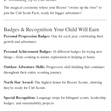
The magical ceremony where your Beaver "swims up the river" to
join the Cub Scout Pack, ready for bigger adventures!
Badges & Recognition Your Child Will Earn
Personal Progression Badges:
One for each year, celebrating their
growth and adventures
Personal Achievement Badges:
16 different badges for trying new
things—from cooking to nature exploration to helping at home
Outdoor Adventure Skills:
Progressive skill-building that continues
throughout their entire scouting journey
North Star Award:
The highest honor for Beaver Scouts, showing
they're ready for Cub Scouts
Special Recognition:
Language strips for bilingual scouts, leadership
badges, and sustainability projects