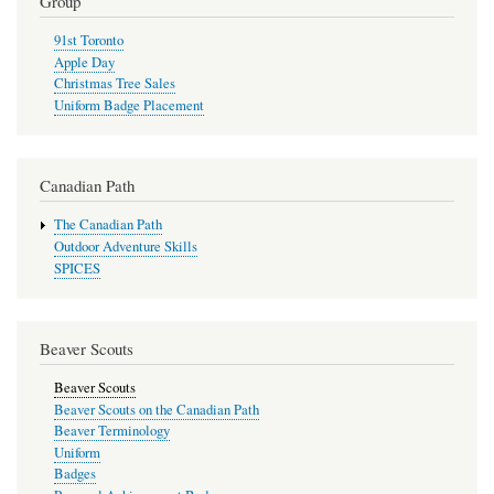
Group
91st Toronto
Apple Day
Christmas Tree Sales
Uniform Badge Placement
Canadian Path
The Canadian Path
Outdoor Adventure Skills
SPICES
Beaver Scouts
Beaver Scouts
Beaver Scouts on the Canadian Path
Beaver Terminology
Uniform
Badges