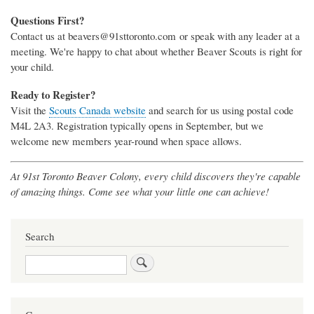
Questions First?
Contact us at beavers@91sttoronto.com or speak with any leader at a
meeting. We're happy to chat about whether Beaver Scouts is right for
your child.
Ready to Register?
Visit the
Scouts Canada website
and search for us using postal code
M4L 2A3. Registration typically opens in September, but we
welcome new members year-round when space allows.
At 91st Toronto Beaver Colony, every child discovers they're capable
of amazing things. Come see what your little one can achieve!
Search
Search