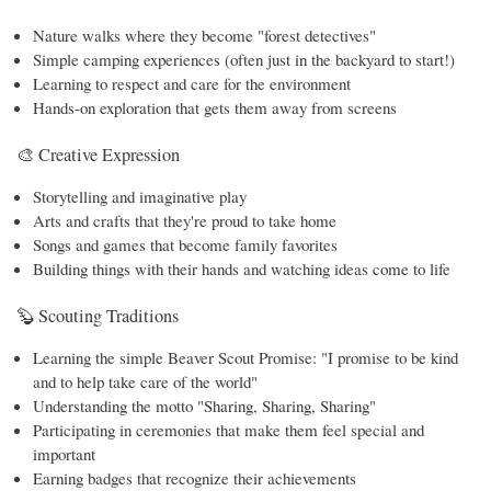
Nature walks where they become "forest detectives"
Simple camping experiences (often just in the backyard to start!)
Learning to respect and care for the environment
Hands-on exploration that gets them away from screens
🎨 Creative Expression
Storytelling and imaginative play
Arts and crafts that they're proud to take home
Songs and games that become family favorites
Building things with their hands and watching ideas come to life
🦫 Scouting Traditions
Learning the simple Beaver Scout Promise: "I promise to be kind
and to help take care of the world"
Understanding the motto "Sharing, Sharing, Sharing"
Participating in ceremonies that make them feel special and
important
Earning badges that recognize their achievements