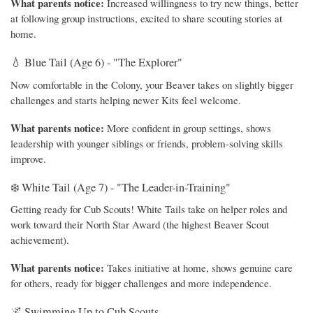
What parents notice:
Increased willingness to try new things, better
at following group instructions, excited to share scouting stories at
home.
💧 Blue Tail (Age 6) - "The Explorer"
Now comfortable in the Colony, your Beaver takes on slightly bigger
challenges and starts helping newer Kits feel welcome.
What parents notice:
More confident in group settings, shows
leadership with younger siblings or friends, problem-solving skills
improve.
❄️ White Tail (Age 7) - "The Leader-in-Training"
Getting ready for Cub Scouts! White Tails take on helper roles and
work toward their North Star Award (the highest Beaver Scout
achievement).
What parents notice:
Takes initiative at home, shows genuine care
for others, ready for bigger challenges and more independence.
🌌 Swimming Up to Cub Scouts