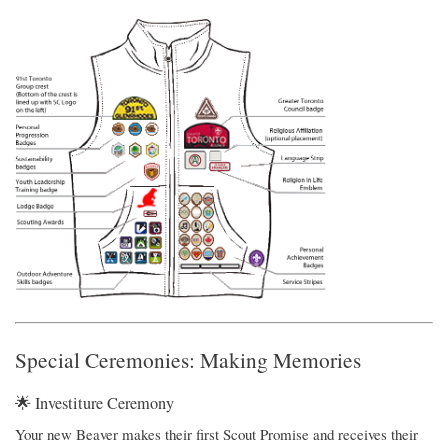
Special Ceremonies: Making Memories
🌟 Investiture Ceremony
Your new Beaver makes their first Scout Promise and receives their