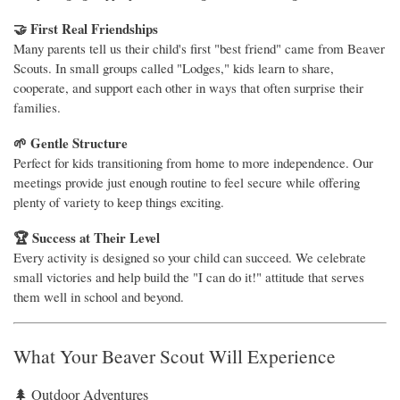
🤝 First Real Friendships
Many parents tell us their child's first "best friend" came from Beaver
Scouts. In small groups called "Lodges," kids learn to share,
cooperate, and support each other in ways that often surprise their
families.
🌱 Gentle Structure
Perfect for kids transitioning from home to more independence. Our
meetings provide just enough routine to feel secure while offering
plenty of variety to keep things exciting.
🏆 Success at Their Level
Every activity is designed so your child can succeed. We celebrate
small victories and help build the "I can do it!" attitude that serves
them well in school and beyond.
What Your Beaver Scout Will Experience
🌲 Outdoor Adventures