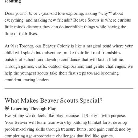
scouting
Does your 5, 6, or 7-year-old love exploring, asking "why?" about
everything, and making new friends? Beaver Scouts is where curious
little minds discover they can do incredible things while having the
time of their lives.
At 91st Toronto, our Beaver Colony is like a magical pond where your
child will splash into adventure, make their first real friendships
outside of school, and develop confidence that will last a lifetime.
Through games, crafts, outdoor exploration, and gentle challenges, we
help the youngest scouts take their first steps toward becoming
confident, caring leaders.
What Makes Beaver Scouts Special?
🌟 Learning Through Play
Everything we do feels like play because it IS play—with purpose.
Your Beaver will learn teamwork by building blanket forts, develop
problem-solving skills through treasure hunts, and gain confidence by
completing age-appropriate challenges that feel like games.