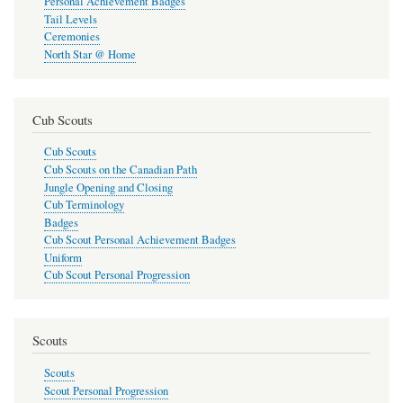
Personal Achievement Badges
Tail Levels
Ceremonies
North Star @ Home
Cub Scouts
Cub Scouts
Cub Scouts on the Canadian Path
Jungle Opening and Closing
Cub Terminology
Badges
Cub Scout Personal Achievement Badges
Uniform
Cub Scout Personal Progression
Scouts
Scouts
Scout Personal Progression