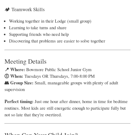
🏕 Teamwork Skills
Working together in their Lodge (small group)
Learning to take turns and share
Supporting friends who need help
Discovering that problems are easier to solve together
Meeting Details
📍 Where:
Bowmore Public School Junior Gym
🕕 When:
Tuesdays OR Thursdays, 7:00-8:00 PM
👥 Group Size:
Small, manageable groups with plenty of adult
supervision
Perfect timing:
Just one hour after dinner, home in time for bedtime
routines. Most kids are still energetic enough to participate fully but
not so late that they're overtired.
When Can Your Child Join?