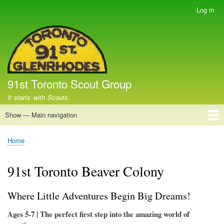
Skip
Log in
User
to
account
main
menu
content
91st Toronto Scout Group
It starts with Scouts.
Show — Main navigation
Main
navigation
Home
Apple Day
Christmas Tree Sale
Fundraising Campaigns
Group
How to (Parent) Volunteer
How to Volunteer
Beaver Scouts
Cub Scouts
Scouts
Home
Breadcrumb
91st Toronto Beaver Colony
Where Little Adventures Begin Big Dreams!
Ages 5-7 | The perfect first step into the amazing world of