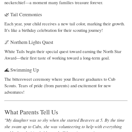
neckerchief—a moment many families treasure forever.
🌿 Tail Ceremonies
Each year, your child receives a new tail color, marking their growth.
It's like a birthday celebration for their scouting journey!
🌌 Northern Lights Quest
White Tails begin their special quest toward earning the North Star
Award—their first taste of working toward a long-term goal.
🌊 Swimming Up
The bittersweet ceremony where your Beaver graduates to Cub
Scouts. Tears of pride (from parents) and excitement for new
adventures!
What Parents Tell Us
"My daughter was so shy when she started Beavers at 5. By the time
she swam up to Cubs, she was volunteering to help with everything