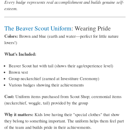
Every badge represents real accomplishment and builds genuine self-
esteem.
The Beaver Scout Uniform
: Wearing Pride
Colors:
Brown and blue (earth and water—perfect for little nature
lovers!)
What's Included:
Beaver Scout hat with tail (shows their age/experience level)
Brown vest
Group neckerchief (earned at Investiture Ceremony)
Various badges showing their achievements
Cost:
Uniform items purchased from Scout Shop; ceremonial items
(neckerchief, woggle, tail) provided by the group
Why it matters:
Kids love having their "special clothes" that show
they belong to something important. The uniform helps them feel part
of the team and builds pride in their achievements.