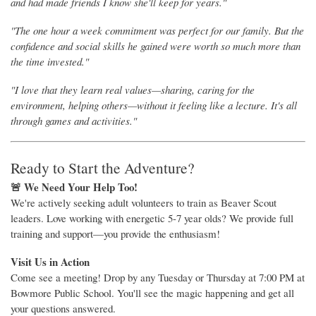
and had made friends I know she'll keep for years."
"The one hour a week commitment was perfect for our family. But the
confidence and social skills he gained were worth so much more than
the time invested."
"I love that they learn real values—sharing, caring for the
environment, helping others—without it feeling like a lecture. It's all
through games and activities."
Ready to Start the Adventure?
🚨 We Need Your Help Too!
We're actively seeking adult volunteers to train as Beaver Scout
leaders. Love working with energetic 5-7 year olds? We provide full
training and support—you provide the enthusiasm!
Visit Us in Action
Come see a meeting! Drop by any Tuesday or Thursday at 7:00 PM at
Bowmore Public School. You'll see the magic happening and get all
your questions answered.