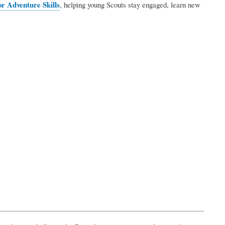
r Adventure Skills
, helping young Scouts stay engaged, learn new