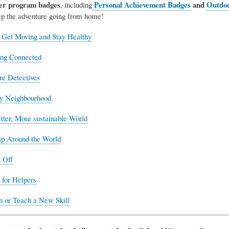
er program badges
Personal Achievement Badges
and
Outdoo
, including
eep the adventure going from home!
 Get Moving and Stay Healthy
ing Connected
re Detectives
y Neighbourhood
ter, More sustainable World
ip Around the World
 Off
for Helpers
n or Teach a New Skill