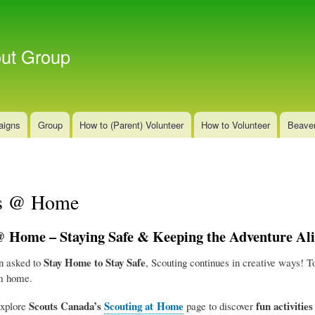
Skip
to
main
out Group
content
aigns
Group
How to (Parent) Volunteer
How to Volunteer
Beave
rs @ Home
 Home – Staying Safe & Keeping the Adventure Ali
Stay Home to Stay Safe
n asked to
, Scouting continues in creative ways! T
m home.
Scouts Canada’s
Scouting at Home
fun activitie
explore
page to discover