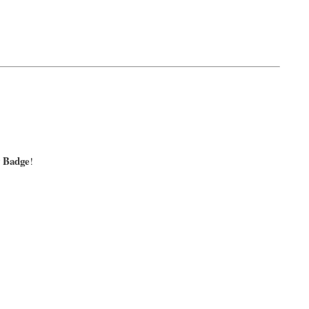
y Badge
!