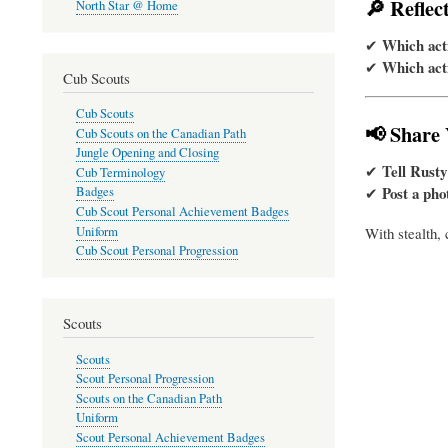
🔎 Reflec
North Star @ Home
Which acti
✔
Which acti
✔
Cub Scouts
Cub Scouts
📢 Share
Cub Scouts on the Canadian Path
Jungle Opening and Closing
Tell Rusty
✔
Cub Terminology
Post a pho
✔
Badges
Cub Scout Personal Achievement Badges
Uniform
With stealth, 
Cub Scout Personal Progression
Scouts
Scouts
Scout Personal Progression
Scouts on the Canadian Path
Uniform
Scout Personal Achievement Badges