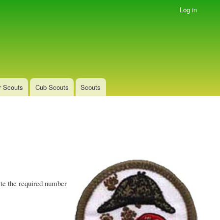
Log in
r Scouts
Cub Scouts
Scouts
te the required number