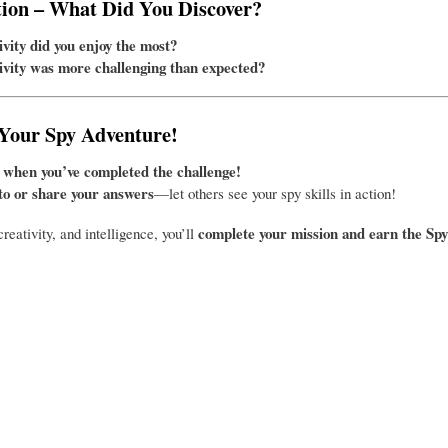
tion – What Did You Discover?
vity did you enjoy the most?
vity was more challenging than expected?
 Your Spy Adventure!
 when you’ve completed the challenge!
to or share your answers
—let others see your spy skills in action!
complete your mission and earn the Sp
creativity, and intelligence, you’ll