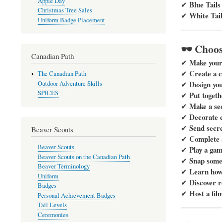
Apple Day
Blue Tails
✔
Christmas Tree Sales
White Tail
✔
Uniform Badge Placement
🕶️ Choo
Canadian Path
Make your 
✔
Create a 
✔
The Canadian Path
Design yo
✔
Outdoor Adventure Skills
SPICES
Put togeth
✔
Make a se
✔
Decorate c
✔
Send secr
✔
Beaver Scouts
Complete a
✔
Beaver Scouts
Play a gam
✔
Beaver Scouts on the Canadian Path
Snap some 
✔
Beaver Terminology
Learn how 
✔
Uniform
Discover r
✔
Badges
Host a fil
✔
Personal Achievement Badges
Tail Levels
Ceremonies