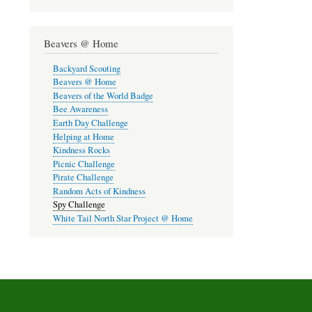
Beavers @ Home
Backyard Scouting
Beavers @ Home
Beavers of the World Badge
Bee Awareness
Earth Day Challenge
Helping at Home
Kindness Rocks
Picnic Challenge
Pirate Challenge
Random Acts of Kindness
Spy Challenge
White Tail North Star Project @ Home