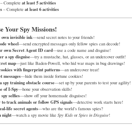
at least 5 activities
– Complete
s
at least 6 activities
– Complete
se Your Spy Missions!
own invisible ink
—send secret notes to your friends!
code wheel
—send encrypted messages only fellow spies can decode!
ur own Secret Agent ID card
—use a code name and disguise!
er a spy disguise
—try a mustache, hat, glasses, or an undercover outfit!
cret map
—just like Baden-Powell, who hid war maps in bug drawings!
ookies with fingerprint patterns
—an undercover treat!
et messages
—hide them inside fortune cookies!
 spy training obstacle course
—set up by your parents to test your agility!
e of I-Spy
—hone your observation skills!
spy selfies
—show off your homemade disguises!
to track animals or follow GPS signals
—detective work starts here!
eal-life secret agents
—who are the world’s famous spies?
m night
—watch a spy movie like
Spy Kids
or
Spies in Disguise
!