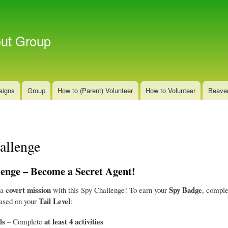
Skip
to
main
out Group
content
aigns
Group
How to (Parent) Volunteer
How to Volunteer
Beave
allenge
enge – Become a Secret Agent!
covert mission
Spy Badge
 a
with this Spy Challenge! To earn your
, comple
Tail Level
based on your
:
ls
at least 4 activities
– Complete