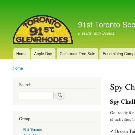
User
account
91st Toronto Sc
menu
It starts with Scouts.
Home
Apple Day
Christmas Tree Sale
Fundraising Camp
Main
navigation
Home
Breadcrumb
Spy Ch
Search
Search
Spy Chall
Get ready for
Group
of activities 
91st Toronto
Brown Tai
✔